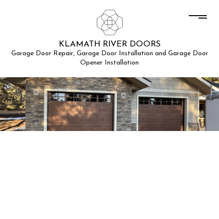
KLAMATH RIVER DOORS
Garage Door Repair, Garage Door Installation and Garage Door
Opener Installation