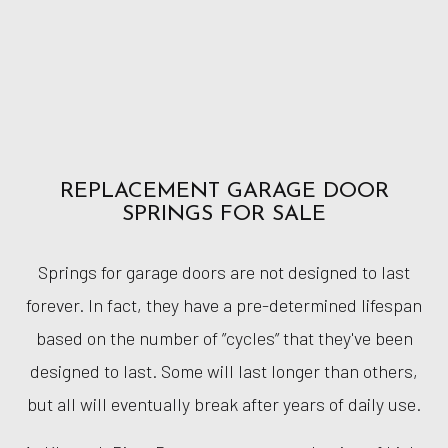
REPLACEMENT GARAGE DOOR
SPRINGS FOR SALE
Springs for garage doors are not designed to last
forever. In fact, they have a pre-determined lifespan
based on the number of ”cycles” that they've been
designed to last. Some will last longer than others,
but all will eventually break after years of daily use.