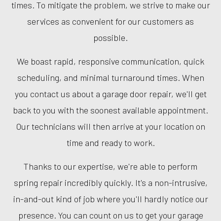
times. To mitigate the problem, we strive to make our
services as convenient for our customers as
possible.
We boast rapid, responsive communication, quick
scheduling, and minimal turnaround times. When
you contact us about a garage door repair, we'll get
back to you with the soonest available appointment.
Our technicians will then arrive at your location on
time and ready to work.
Thanks to our expertise, we're able to perform
spring repair incredibly quickly. It's a non-intrusive,
in-and-out kind of job where you'll hardly notice our
presence. You can count on us to get your garage