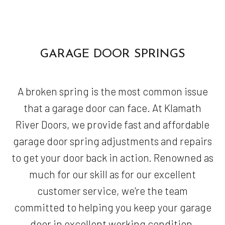
GARAGE DOOR SPRINGS
A broken spring is the most common issue
that a garage door can face. At Klamath
River Doors, we provide fast and affordable
garage door spring adjustments and repairs
to get your door back in action. Renowned as
much for our skill as for our excellent
customer service, we're the team
committed to helping you keep your garage
door in excellent working condition.