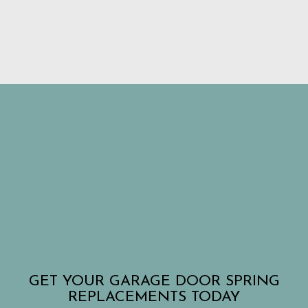
GET YOUR GARAGE DOOR SPRING
REPLACEMENTS TODAY