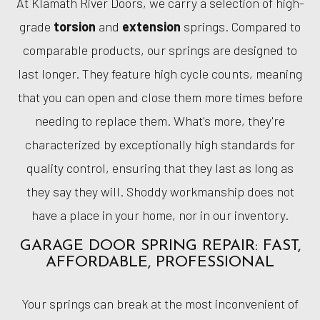
At Klamath River Doors, we carry a selection of high-
grade
torsion
and
extension
springs. Compared to
comparable products, our springs are designed to
last longer. They feature high cycle counts, meaning
that you can open and close them more times before
needing to replace them. What's more, they're
characterized by exceptionally high standards for
quality control, ensuring that they last as long as
they say they will. Shoddy workmanship does not
have a place in your home, nor in our inventory.
GARAGE DOOR SPRING REPAIR: FAST,
AFFORDABLE, PROFESSIONAL
Your springs can break at the most inconvenient of