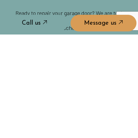
Ready to repair your garage door? We are too!
Call us
Message us
Contact us today to schedule a consultation.
Call us
Message us