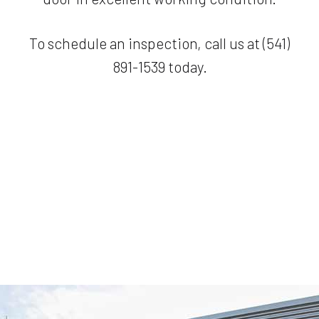
To schedule an inspection, call us at (541)
891-1539 today.