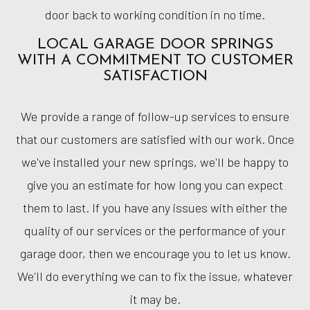
door back to working condition in no time.
LOCAL GARAGE DOOR SPRINGS
WITH A COMMITMENT TO CUSTOMER
SATISFACTION
We provide a range of follow-up services to ensure
that our customers are satisfied with our work. Once
we've installed your new springs, we'll be happy to
give you an estimate for how long you can expect
them to last. If you have any issues with either the
quality of our services or the performance of your
garage door, then we encourage you to let us know.
We'll do everything we can to fix the issue, whatever
it may be.