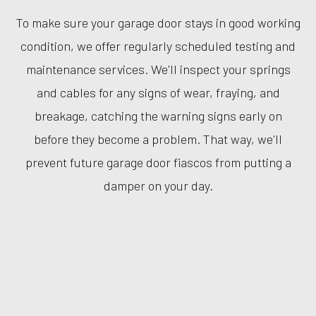
To make sure your garage door stays in good working
condition, we offer regularly scheduled testing and
maintenance services. We'll inspect your springs
and cables for any signs of wear, fraying, and
breakage, catching the warning signs early on
before they become a problem. That way, we'll
prevent future garage door fiascos from putting a
damper on your day.