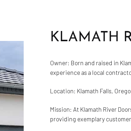
KLAMATH 
Owner: Born and raised in Klama
experience as a local contracto
Location: Klamath Falls, Oreg
Mission: At Klamath River Doors
providing exemplary customer 