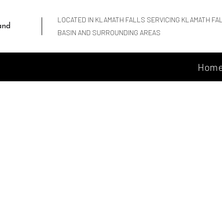
LOCATED IN KLAMATH FALLS SERVICING KLAMATH FA
and
BASIN AND SURROUNDING AREAS
Hom