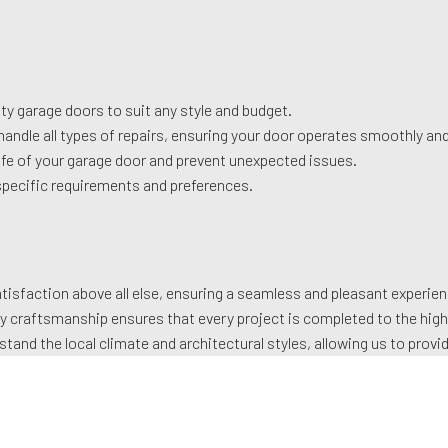
ty garage doors to suit any style and budget.
handle all types of repairs, ensuring your door operates smoothly and
fe of your garage door and prevent unexpected issues.
specific requirements and preferences.
isfaction above all else, ensuring a seamless and pleasant experienc
y craftsmanship ensures that every project is completed to the hig
tand the local climate and architectural styles, allowing us to prov
 of knowledge and expertise, ensuring reliable and efficient service
 the beauty, functionality, and security of your home with