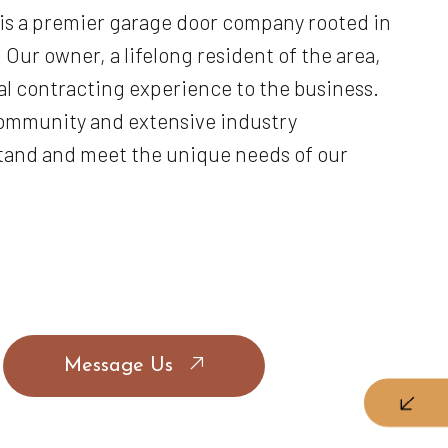
 is a premier garage door company rooted in
 Our owner, a lifelong resident of the area,
al contracting experience to the business.
community and extensive industry
tand and meet the unique needs of our
Message Us