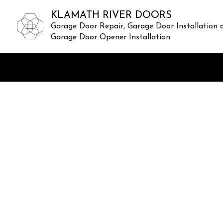
KLAMATH RIVER DOORS
Garage Door Repair, Garage Door Installation 
Garage Door Opener Installation