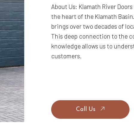
About Us: Klamath River Doors
the heart of the Klamath Basin.
brings over two decades of loc
This deep connection to the 
knowledge allows us to unders
customers.
Call Us