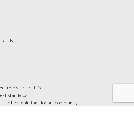
 safely.
e from start to finish.
hest standards.
ide the best solutions for our community.
.
 our top-notch garage door services. We look