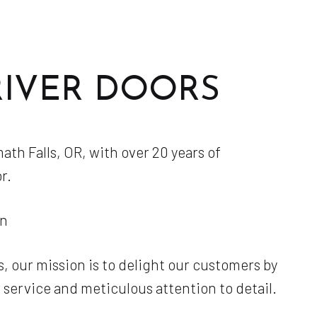
Masonry Contractor
Masonry Repair Services
Masonry Restoration
RIVER DOORS
Masonry Services
Paver Installation
Residential Masonry Contractor
th Falls, OR, with over 20 years of
Service Areas
r.
on
, our mission is to delight our customers by
service and meticulous attention to detail.