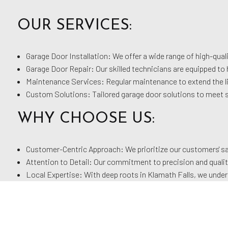
OUR SERVICES:
Garage Door Installation: We offer a wide range of high-quali
Garage Door Repair: Our skilled technicians are equipped to 
Maintenance Services: Regular maintenance to extend the li
Custom Solutions: Tailored garage door solutions to meet 
WHY CHOOSE US:
Customer-Centric Approach: We prioritize our customers' sat
Attention to Detail: Our commitment to precision and qualit
Local Expertise: With deep roots in Klamath Falls, we unders
Experienced Team: Our team of professionals brings a wealth
At Klamath River Doors, we are dedicated to enhancing