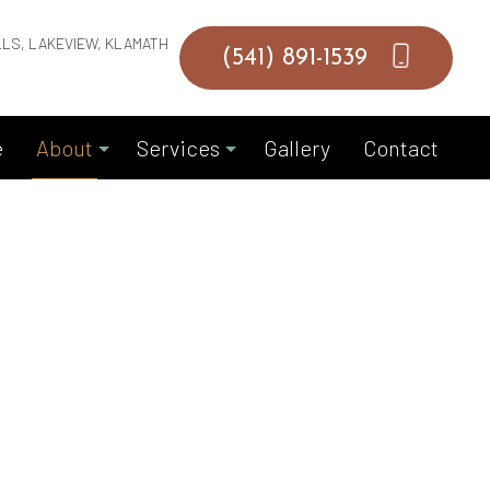
LLS, LAKEVIEW, KLAMATH
(541) 891-1539
e
About
Services
Gallery
Contact
Blog
Commercial Masonry Contractor
Reviews
Garage Door Installation
Garage Door Replacements
Garage Door Springs
Hardscaping Services
Masonry Construction Services