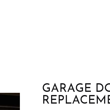
GARAGE D
REPLACEM