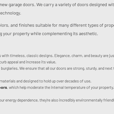
 new garage doors. We carry a variety of doors designed wi
technology.
ors, and finishes suitable for many different types of proper
ing your property while complementing its aesthetic.
es with timeless, classic designs. Elegance, charm, and beauty are j
curb appeal and increase its value.
t burglaries. We ensure that all our doors are strong, sturdy, and ne
materials and designed to hold up over decades of use.
oors
, which help moderate the internal temperature of your property
r energy dependence, they're also incredibly environmentally friend