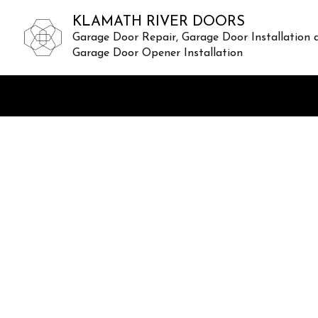
KLAMATH RIVER DOORS
Garage Door Repair, Garage Door Installation 
Garage Door Opener Installation