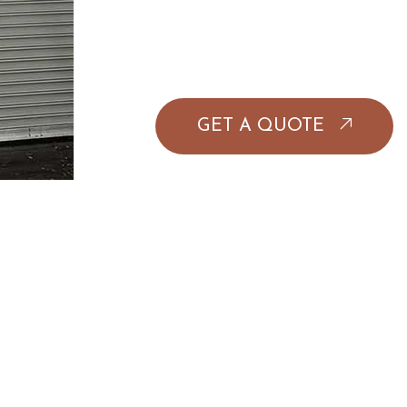
GET A QUOTE