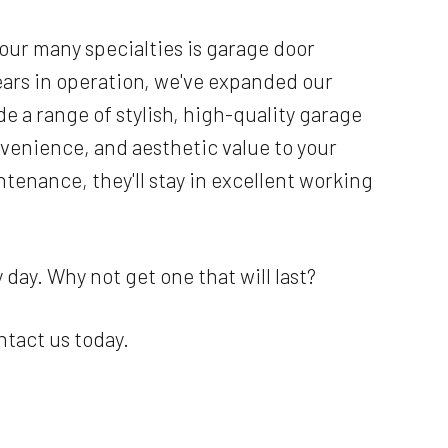
 our many specialties is garage door
ars in operation, we've expanded our
e a range of stylish, high-quality garage
nvenience, and aesthetic value to your
tenance, they'll stay in excellent working
day. Why not get one that will last?
ntact us today.