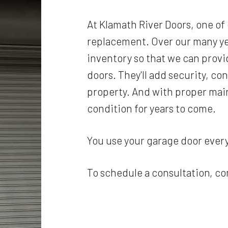
At Klamath River Doors, one of
replacement. Over our many ye
inventory so that we can provid
doors. They'll add security, co
property. And with proper main
condition for years to come.
You use your garage door every 
To schedule a consultation, co