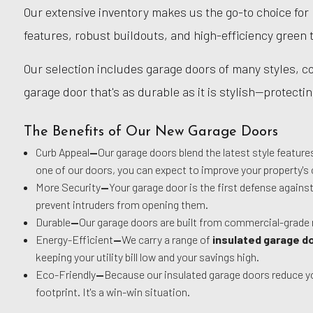
Our extensive inventory makes us the go-to choice for
features, robust buildouts, and high-efficiency green 
Our selection includes garage doors of many styles, col
garage door that's as durable as it is stylish—protect
The Benefits of Our New Garage Doors
Curb Appeal
—
Our garage doors blend the latest style featur
one of our doors, you can expect to improve your property's 
More Security
—
Your garage door is the first defense agains
prevent intruders from opening them.
Durable
—
Our garage doors are built from commercial-grade 
Energy-Efficient
—
We carry a range of
insulated garage d
keeping your utility bill low and your savings high.
Eco-Friendly
—
Because our insulated garage doors reduce you
footprint. It's a win-win situation.