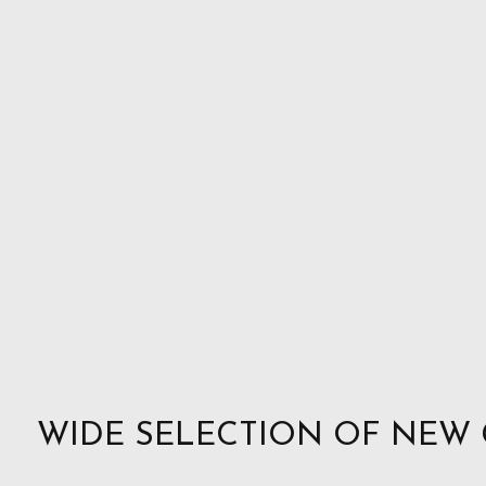
WIDE SELECTION OF NEW