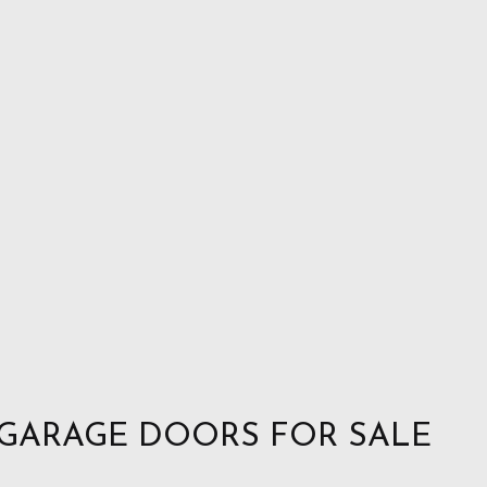
 GARAGE DOORS FOR SALE