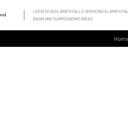
LOCATED IN KLAMATH FALLS SERVICING KLAMATH FA
and
BASIN AND SURROUNDING AREAS
Hom