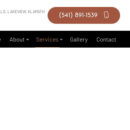
LLS, LAKEVIEW, KLAMATH
(541) 891-1539
e
About
Services
Gallery
Contact
Blog
Commercial Masonry Contractor
Reviews
Garage Door Installation
Garage Door Replacements
Garage Door Springs
Hardscaping Services