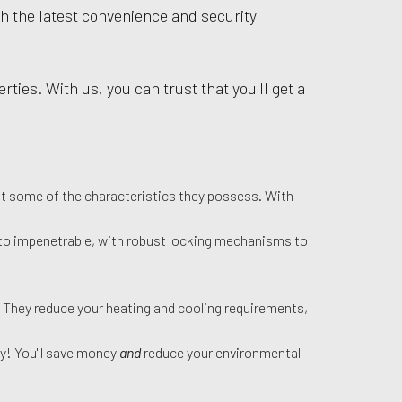
th the latest convenience and security
ties. With us, you can trust that you'll get a
ust some of the characteristics they possess. With
xt to impenetrable, with robust locking mechanisms to
. They reduce your heating and cooling requirements,
ly! You'll save money
and
reduce your environmental