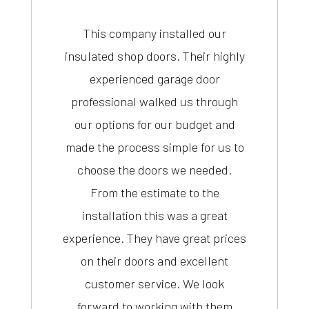
This company installed our
insulated shop doors. Their highly
experienced garage door
professional walked us through
our options for our budget and
made the process simple for us to
choose the doors we needed.
From the estimate to the
installation this was a great
experience. They have great prices
on their doors and excellent
customer service. We look
forward to working with them