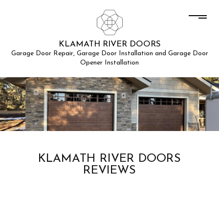
KLAMATH RIVER DOORS
Garage Door Repair, Garage Door Installation and Garage Door
Opener Installation
KLAMATH RIVER DOORS
REVIEWS