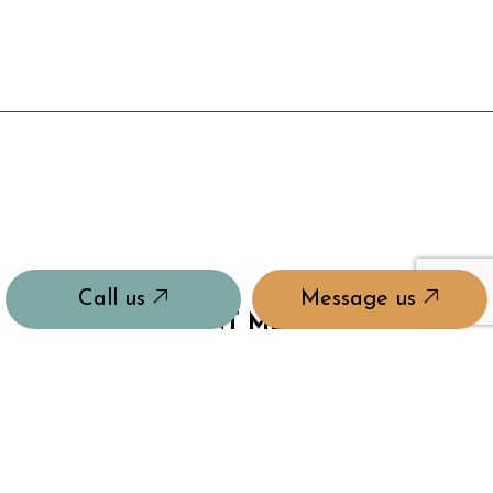
Call us
Message us
PAYMENT METHODS