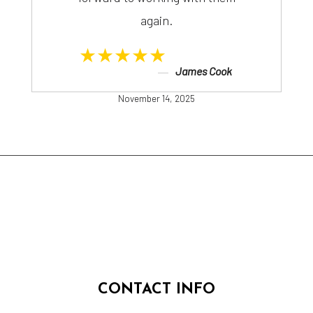
again.
★★★★★
James Cook
November 14, 2025
CONTACT INFO