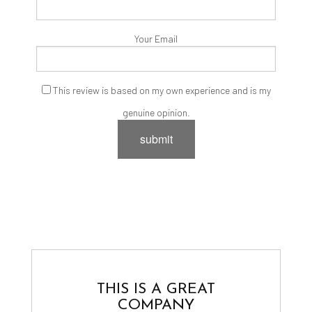
Your Email
This review is based on my own experience and is my
genuine opinion.
submit
THIS IS A GREAT
COMPANY