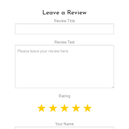
Leave a Review
Review Title
Review Text
Rating
Your Name