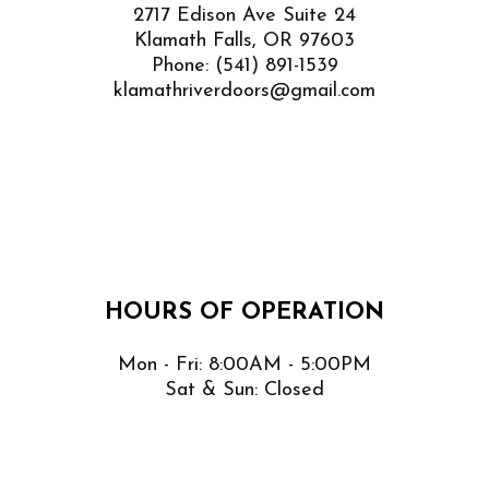
2717 Edison Ave Suite 24
Klamath Falls, OR 97603
Phone:
(541) 891-1539
klamathriverdoors@gmail.com
HOURS OF OPERATION
Mon - Fri: 8:00AM - 5:00PM
Sat & Sun: Closed